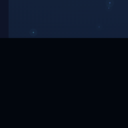
The Selectivity
Challenge