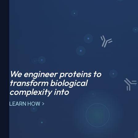
We engineer proteins to
transform biological
complexity into
LEARN HOW >