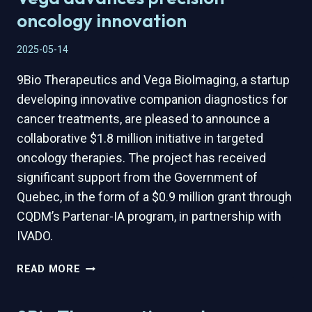
SCIENCES
oncology innovation
STUDIO
AND
2025-05-14
CQDM
FOR
9Bio Therapeutics and Vega BioImaging, a startup
STRATEGIC
developing innovative companion diagnostics for
INVESTMENT
cancer treatments, are pleased to announce a
AND
collaborative $1.8 million initiative in targeted
ACCELERATION
PROGRAM
oncology therapies. The project has received
significant support from the Government of
Quebec, in the form of a $0.9 million grant through
CQDM’s Partenar-IA program, in partnership with
IVADO.
$1.8M
READ MORE
QUEBEC-
BACKED