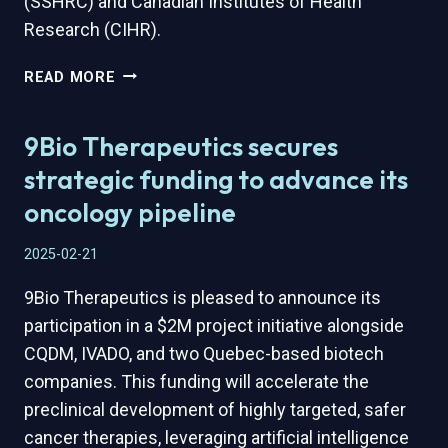
(SSHRC) and Canadian Institutes of Health
Research (CIHR).
9BIO
READ MORE
THERAPEUTICS
AND
9Bio Therapeutics secures
TRANSBIOTECH
AWARDED
strategic funding to advance its
$450,000
oncology pipeline
APPLIED
RESEARCH
2025-02-21
AND
DEVELOPMENT
9Bio Therapeutics is pleased to announce its
(ARD)
participation in a $2M project initiative alongside
GRANT
TO
CQDM, IVADO, and two Quebec-based biotech
ACCELERATE
companies. This funding will accelerate the
ONCOLOGY
preclinical development of highly targeted, safer
INNOVATION
cancer therapies, leveraging artificial intelligence