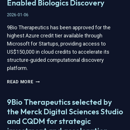
Enabled Biologics Discovery
2026-01-06
9Bio Therapeutics has been approved for the
highest Azure credit tier available through
Microsoft for Startups, providing access to
US$150,000 in cloud credits to accelerate its
structure-guided computational discovery
platform.
9BIO
READ MORE
THERAPEUTICS
APPROVED
9Bio Therapeutics selected by
FOR
HIGHEST
the Merck Digital Sciences Studio
MICROSOFT
and CQDM for strategic
FOR
STARTUPS