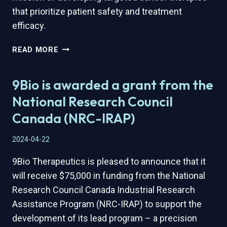
that prioritize patient safety and treatment
efficacy.
9BIO
READ MORE
THERAPEUTICS
JOINS
9Bio is awarded a grant from the
ADMARE
BIOINNOVATIONS’
National Research Council
NATIONAL
Canada (NRC-IRAP)
THERAPEUTICS
ACCELERATOR
2024-04-22
9Bio Therapeutics is pleased to announce that it
will receive $75,000 in funding from the National
Research Council Canada Industrial Research
Assistance Program (NRC-IRAP) to support the
development of its lead program – a precision