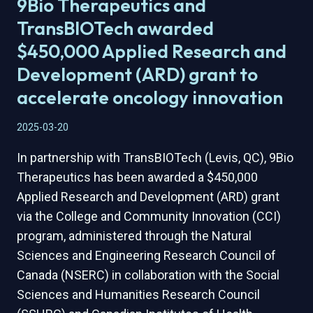
9Bio Therapeutics and
COLLABORATION
BETWEEN
TransBIOTech awarded
9BIO
$450,000 Applied Research and
AND
VEGA
Development (ARD) grant to
ADVANCES
accelerate oncology innovation
PRECISION
ONCOLOGY
2025-03-20
INNOVATION
In partnership with TransBIOTech (Levis, QC), 9Bio
Therapeutics has been awarded a $450,000
Applied Research and Development (ARD) grant
via the College and Community Innovation (CCI)
program, administered through the Natural
Sciences and Engineering Research Council of
Canada (NSERC) in collaboration with the Social
Sciences and Humanities Research Council