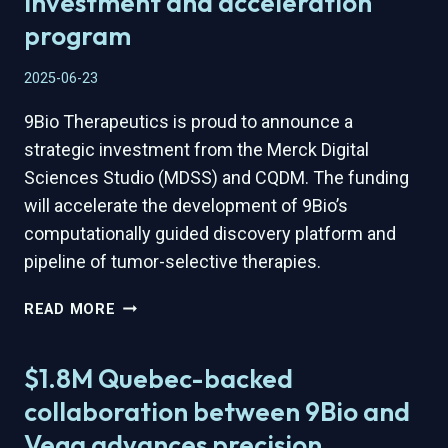
investment and acceleration
CREDIT
program
TIER
TO
2025-06-23
ACCELERATE
AI-
9Bio Therapeutics is proud to announce a
ENABLED
strategic investment from the Merck Digital
BIOLOGICS
DISCOVERY
Sciences Studio (MDSS) and CQDM. The funding
will accelerate the development of 9Bio’s
computationally guided discovery platform and
pipeline of tumor-selective therapies.
9BIO
READ MORE
THERAPEUTICS
SELECTED
$1.8M Quebec-backed
BY
THE
collaboration between 9Bio and
MERCK
Vega advances precision
DIGITAL