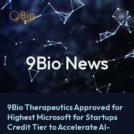
Skip
to
content
9Bio News
9Bio Therapeutics Approved for
Highest Microsoft for Startups
Credit Tier to Accelerate AI-