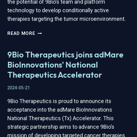
the potential of 9Bio’s team and platform
technology to develop conditionally active
therapies targeting the tumor microenvironment.
9BIO
READ MORE
THERAPEUTICS
HONORED
9Bio Therapeutics joins adMare
WITH
DEVTECH
BioInnovations’ National
AWARD
Therapeutics Accelerator
BY
QUÉBEC
2024-05-21
INTERNATIONAL
AND
9Bio Therapeutics is proud to announce its
QUÉBEC
acceptance into the adMare BioInnovations
VITAE
National Therapeutics (Tx) Accelerator. This
strategic partnership aims to advance 9Bio’s
mission of developing targeted cancer therapies