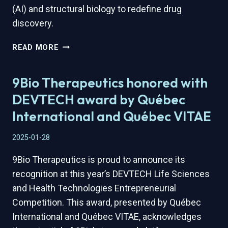
(AI) and structural biology to redefine drug
discovery.
9BIO
READ MORE
THERAPEUTICS
SECURES
9Bio Therapeutics honored with
STRATEGIC
FUNDING
DEVTECH award by Québec
TO
International and Québec VITAE
ADVANCE
ITS
2025-01-28
ONCOLOGY
PIPELINE
9Bio Therapeutics is proud to announce its
recognition at this year’s DEVTECH Life Sciences
and Health Technologies Entrepreneurial
Competition. This award, presented by Québec
International and Québec VITAE, acknowledges